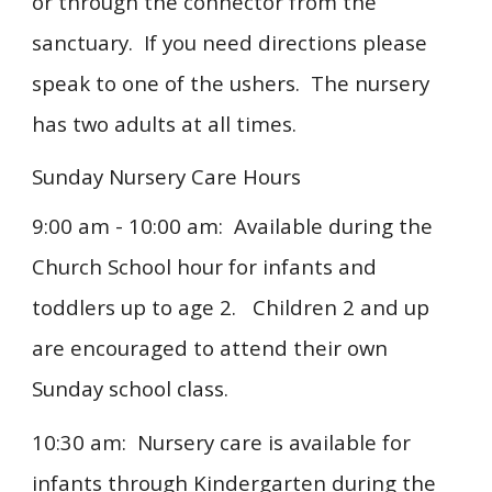
or through the connector from the
sanctuary. If you need directions please
speak to one of the ushers. The nursery
has two adults at all times.
Sunday Nursery Care Hours
9:00 am - 10:00 am
: Available during the
Church School hour for infants and
toddlers up to age 2. Children 2 and up
are encouraged to attend their own
Sunday school class.
10:30 am:
Nursery care is available for
infants through Kindergarten during the