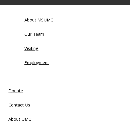
About MSUMC
Our Team
Visiting
Employment
Donate
Contact Us
About UMC