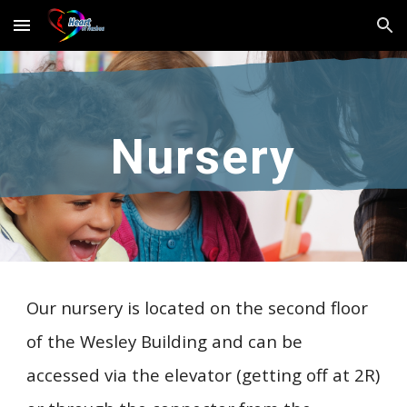
Skip to main content
Skip to navigation
Nursery
Our nursery is located on the second floor
of the Wesley Building and can be
accessed via the elevator (getting off at 2R)