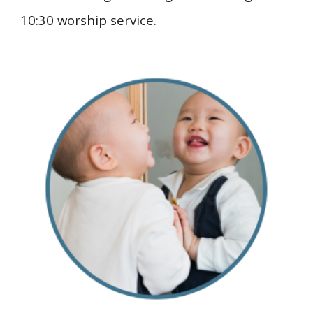
10:30 worship service.