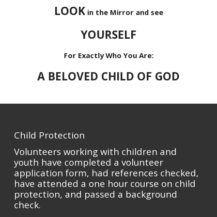
LOOK
in the Mirror and see
YOURSELF
For Exactly Who You Are:
A BELOVED CHILD OF GOD
Child Protection
Volunteers working with children and
youth have completed a volunteer
application form, had references checked,
have attended a one hour course on child
protection, and passed a background
check.