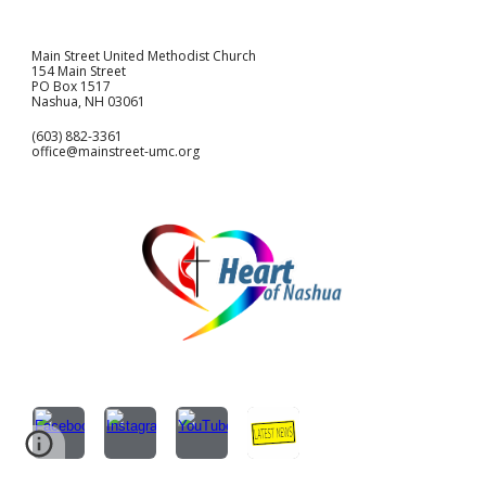
Main Street United Methodist Church
154 Main Street
PO Box 1517
Nashua, NH 03061
(603) 882-3361
office@mainstreet-umc.org