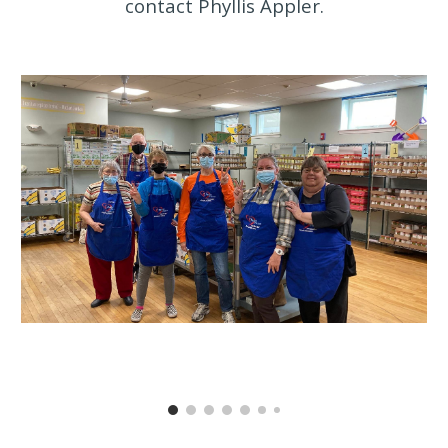
contact Phyllis Appler.