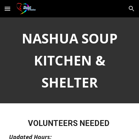
Skip to main content
Skip to navigation
NASHUA SOUP
KITCHEN &
SHELTER
VOLUNTEERS NEEDED
Updated Hours: