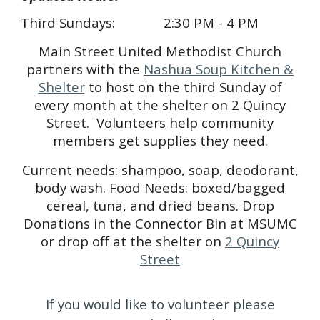
Third Sundays:
2:30 PM - 4 PM
Main Street United Methodist Church
partners with the
Nashua Soup Kitchen &
Shelter
to host on the third Sunday of
every month at the shelter on 2 Quincy
Street. Volunteers help community
members get supplies they need.
Current needs: shampoo, soap, deodorant,
body wash. Food Needs: boxed/bagged
cereal, tuna, and dried beans. Drop
Donations in the Connector Bin at MSUMC
or drop off at the shelter on
2 Quincy
Street
If you would like to volunteer please