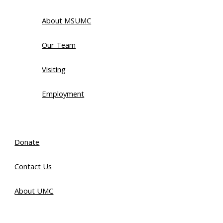
About MSUMC
Our Team
Visiting
Employment
Donate
Contact Us
About UMC