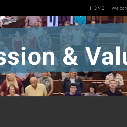
HOME
Welco
ip to main content
Skip to navigat
ssion & Val