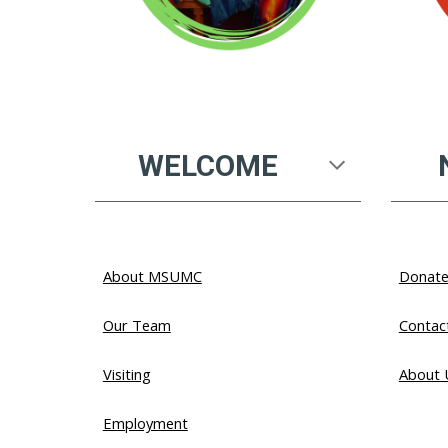
WELCOME
About MSUMC
Donat
Our Team
Contac
Visiting
About
Employment