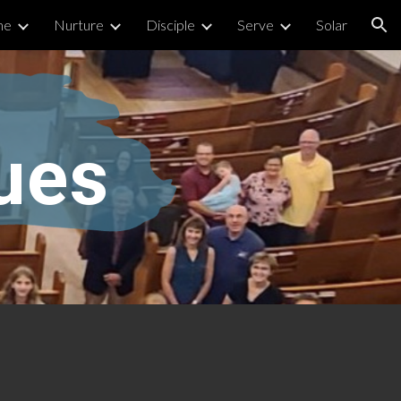
me
Nurture
Disciple
Serve
Solar
ion
ues