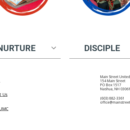
NURTURE
DISCIPLE
Main Street Unite
e
154 Main Street
PO Box 1517
Nashua, NH 0306
t Us
(603) 882-3361
office@mainstree
 UMC