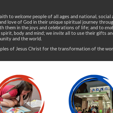
aith to
welcome
people of all ages and national, social
and love of God in their unique spiritual journey thro
h them in the joys and celebrations of life; and to
ena
 spirit, body and mind; we
invite
all to use their gifts a
nity and the world.
ples of Jesus Christ for the transformation of the wor