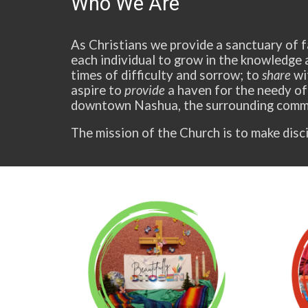
Who We Are
As Christians we provide a sanctuary of f
each individual to grow in the knowledge 
times of difficulty and sorrow; to
share
wit
aspire to
provide
a haven for the needy of
downtown Nashua, the surrounding commu
The mission of the Church is to make disci