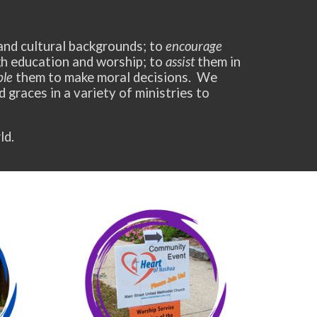
 and cultural backgrounds; to
encourage
ugh education and worship; to
assist
them in
ble
them to make moral decisions. We
nd graces in a variety of ministries to
ld.