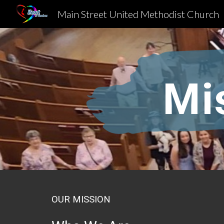
Main Street United Methodist Church
Sk
Mi
OUR MISSION