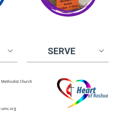
SERVE
d Methodist Church
1
t-umc.org