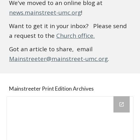
We've moved to an online blog at
news.mainstreet-umc.org
!
Want to get it in your inbox? Please send
a request to the
Church office.
Got an article to share, email
Mainstreeter@mainstreet-umc.org
.
Mainstreeter Print Edition Archives