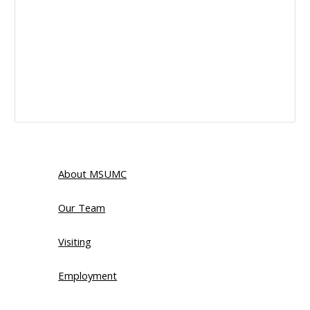
About MSUMC
Our Team
Visiting
Employment