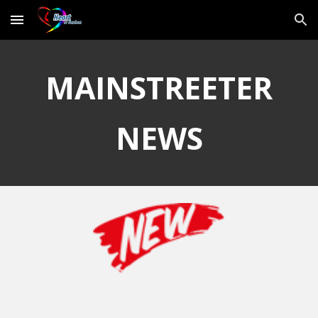
Skip to main content
Skip to navigation
MAINSTREETER
NEWS