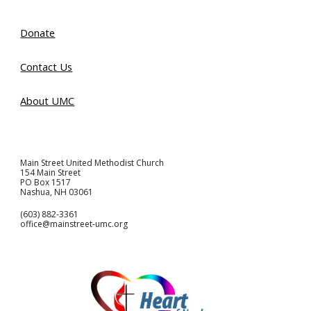
Donate
Contact Us
About UMC
Main Street United Methodist Church
154 Main Street
PO Box 1517
Nashua, NH 03061
(603) 882-3361
office@mainstreet-umc.org