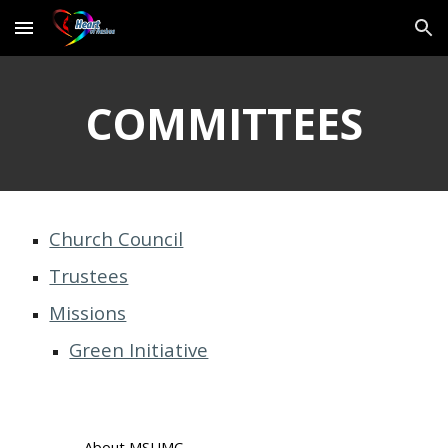
Skip to main content
Skip to navigation
COMMITTEES
Church Council
Trustees
Missions
Green Initiative
About MSUMC