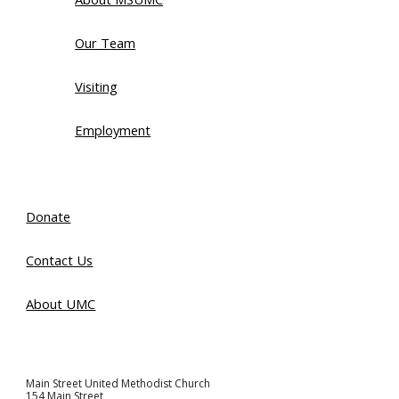
Our Team
Visiting
Employment
Donate
Contact Us
About UMC
Main Street United Methodist Church
154 Main Street