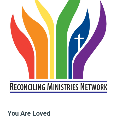
You Are Loved