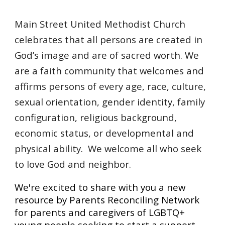
Main Street United Methodist Church
celebrates that all persons are created in
God’s image and are of sacred worth. We
are a faith community that welcomes and
affirms persons of every age, race, culture,
sexual orientation, gender identity, family
configuration, religious background,
economic status, or developmental and
physical ability. We welcome all who seek
to love God and neighbor.
We're excited to share with you a new
resource by Parents Reconciling Network
for parents and caregivers of LGBTQ+
young people seeking to start a support