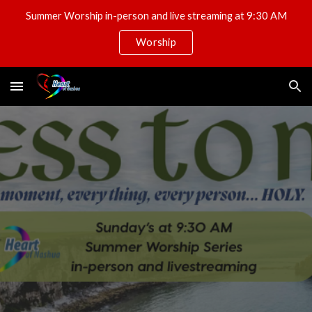
Summer Worship in-person and live streaming at 9:30 AM
Skip to main content
Skip to navigation
Worship