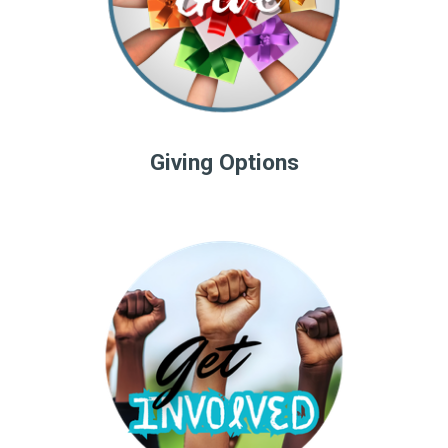
Giving Options