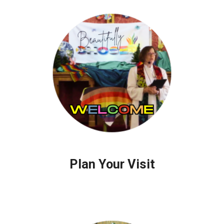
Plan Your Visit