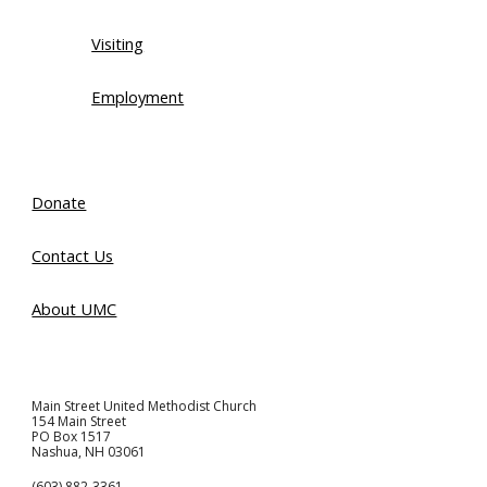
Visiting
Employment
Donate
Contact Us
About UMC
Main Street United Methodist Church
154 Main Street
PO Box 1517
Nashua, NH 03061
(603) 882-3361