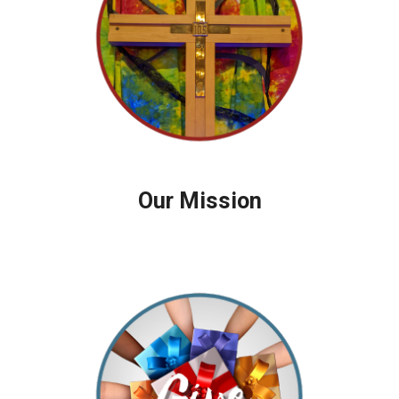
Our Mission