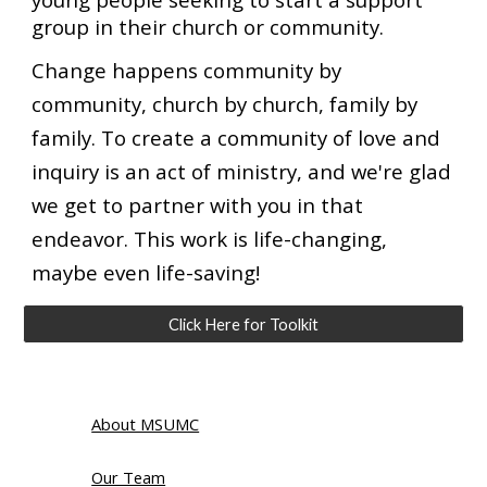
group in their church or community.
Change happens community by
community, church by church, family by
family. To create a community of love and
inquiry is an act of ministry, and we're glad
we get to partner with you in that
endeavor. This work is life-changing,
maybe even life-saving!
Click Here for Toolkit
About MSUMC
Our Team