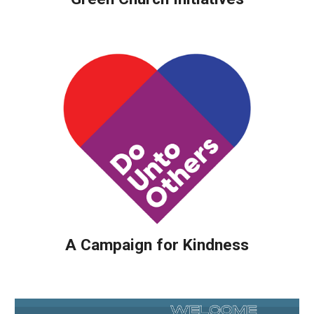
A Campaign for Kindness