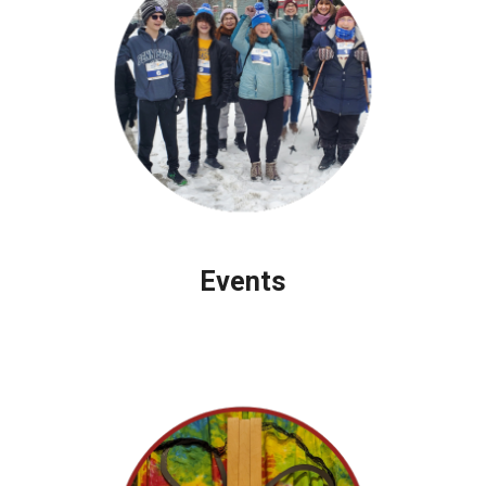
Events