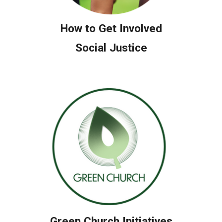
How to Get Involved
Social Justice
Green Church Initiatives