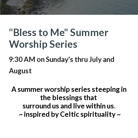
"Bless to Me" Summer
Worship Series
9:30 AM on Sunday's thru July and
August
A summer worship series steeping in
the blessings that
surround us and live within us.
~ inspired by Celtic spirituality ~