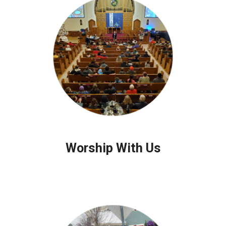
Worship With Us